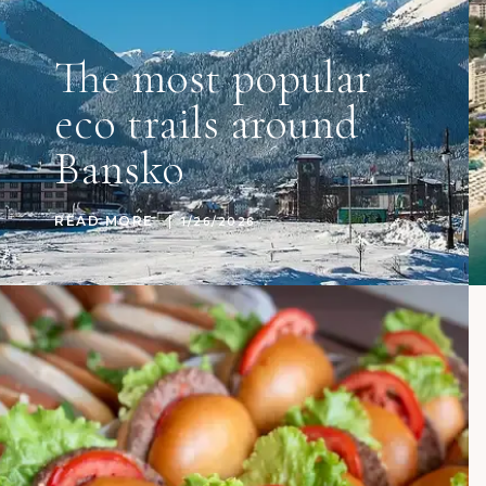
The most popular
eco trails around
Bansko
READ MORE
1/26/2026