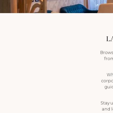
BLOG
CAREERS
L
Brows
from
Wh
corpor
guid
Stay u
and l