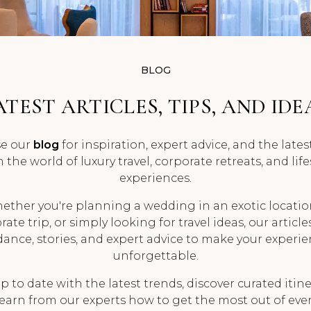
BLOG
ATEST ARTICLES, TIPS, AND IDE
e our
blog
for inspiration, expert advice, and the late
 the world of luxury travel, corporate retreats, and life
experiences.
ether you're planning a wedding in an exotic location
ate trip, or simply looking for travel ideas, our article
ance, stories, and expert advice to make your experi
unforgettable.
p to date with the latest trends, discover curated itine
earn from our experts how to get the most out of ever