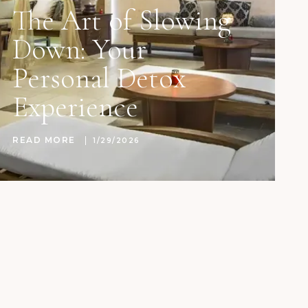
The Art of Slowing
Down: Your
Personal Detox
Experience
READ MORE
1/29/2026