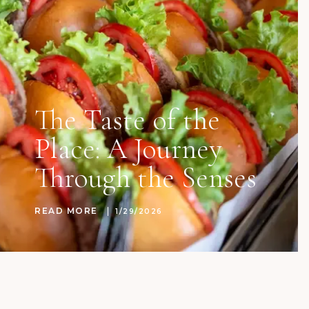
The Taste of the
Place: A Journey
Through the Senses
READ MORE
1/29/2026