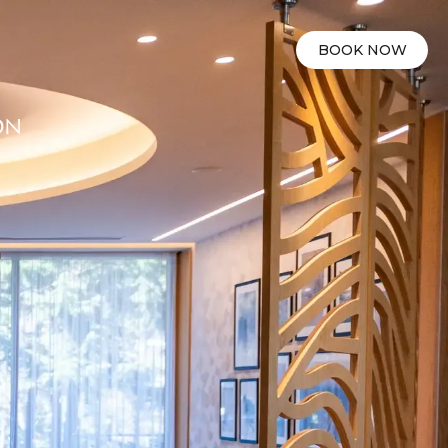
BOOK NOW