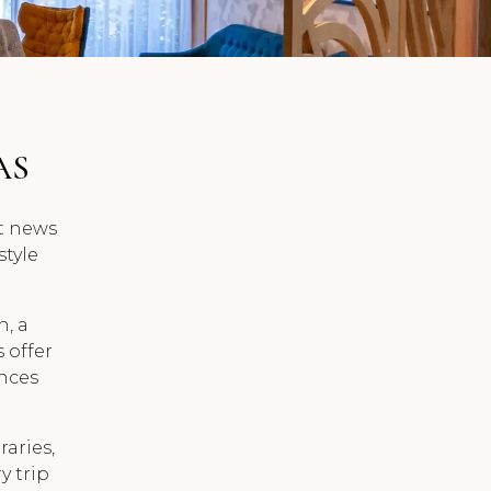
AS
st news
style
, a
s offer
ences
raries,
y trip