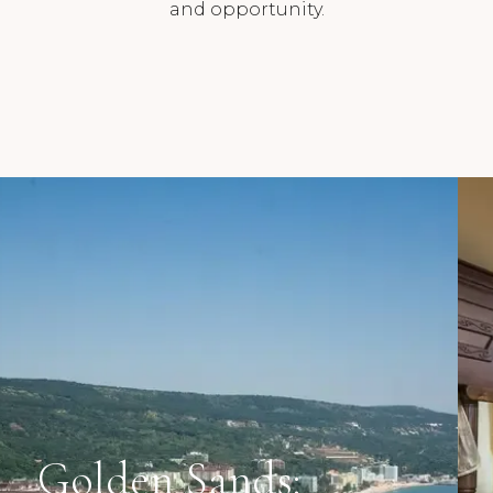
and opportunity.
Golden Sands: