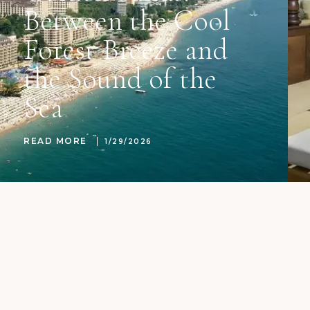
Between the Cool
Forest Breeze and
the Sound of the
Sea
READ MORE
1/29/2026