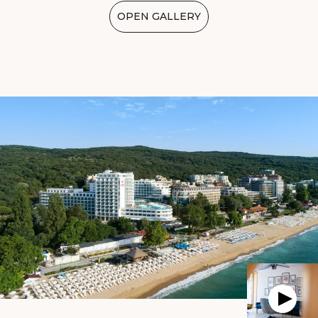
OPEN GALLERY