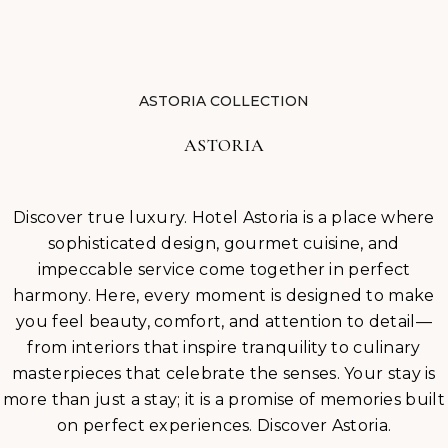
BLOG
CAREERS
ASTORIA COLLECTION
ASTORIA
Discover true luxury. Hotel Astoria is a place where
sophisticated design, gourmet cuisine, and
impeccable service come together in perfect
harmony. Here, every moment is designed to make
you feel beauty, comfort, and attention to detail—
from interiors that inspire tranquility to culinary
masterpieces that celebrate the senses. Your stay is
more than just a stay; it is a promise of memories built
on perfect experiences. Discover Astoria.