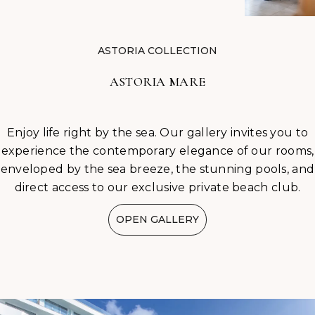
ASTORIA COLLECTION
ASTORIA MARE
Enjoy life right by the sea. Our gallery invites you to
experience the contemporary elegance of our rooms,
enveloped by the sea breeze, the stunning pools, and
direct access to our exclusive private beach club.
OPEN GALLERY