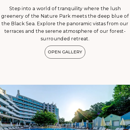
Step into a world of tranquility where the lush
greenery of the Nature Park meets the deep blue of
the Black Sea. Explore the panoramic vistas from our
terraces and the serene atmosphere of our forest-
surrounded retreat.
OPEN GALLERY