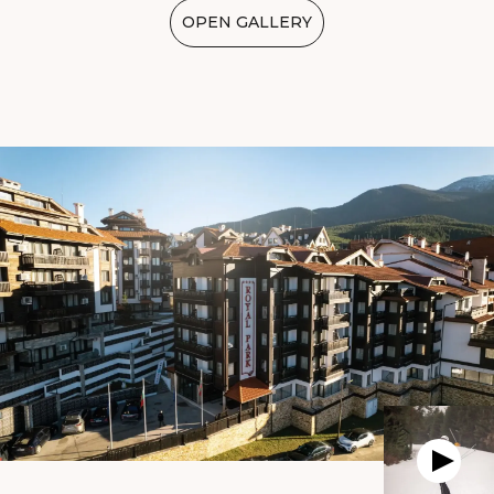
OPEN GALLERY