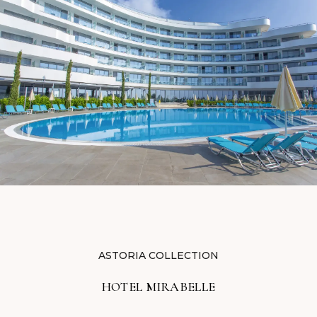
ASTORIA COLLECTION
HOTEL MIRABELLE