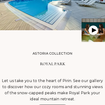
ASTORIA COLLECTION
ROYAL PARK
Let us take you to the heart of Pirin. See our gallery
to discover how our cozy rooms and stunning views
of the snow-capped peaks make Royal Park your
ideal mountain retreat.