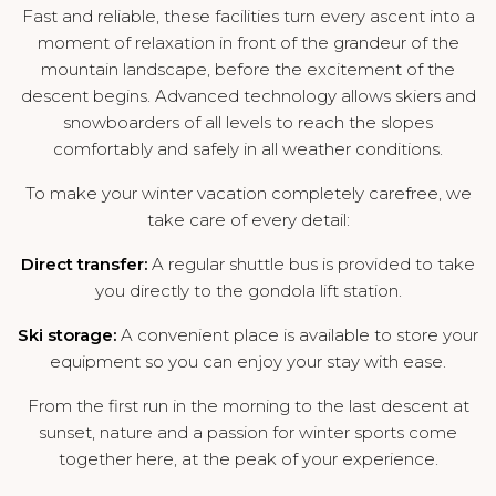
Fast and reliable, these facilities turn every ascent into a
moment of relaxation in front of the grandeur of the
mountain landscape, before the excitement of the
descent begins. Advanced technology allows skiers and
snowboarders of all levels to reach the slopes
comfortably and safely in all weather conditions.
To make your winter vacation completely carefree, we
take care of every detail:
Direct transfer:
A regular shuttle bus is provided to take
you directly to the gondola lift station.
Ski storage:
A convenient place is available to store your
equipment so you can enjoy your stay with ease.
From the first run in the morning to the last descent at
sunset, nature and a passion for winter sports come
together here, at the peak of your experience.