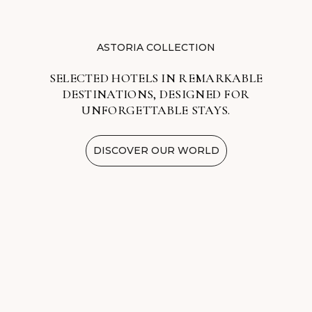
ASTORIA COLLECTION
SELECTED HOTELS IN REMARKABLE
DESTINATIONS, DESIGNED FOR
UNFORGETTABLE STAYS.
DISCOVER OUR WORLD