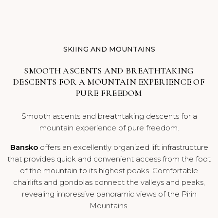
BLOG
CAREERS
SKIING AND MOUNTAINS
SMOOTH ASCENTS AND BREATHTAKING
DESCENTS FOR A MOUNTAIN EXPERIENCE OF
PURE FREEDOM
Smooth ascents and breathtaking descents for a
mountain experience of pure freedom.
Bansko
offers an excellently organized lift infrastructure
that provides quick and convenient access from the foot
of the mountain to its highest peaks. Comfortable
chairlifts and gondolas connect the valleys and peaks,
revealing impressive panoramic views of the Pirin
Mountains.